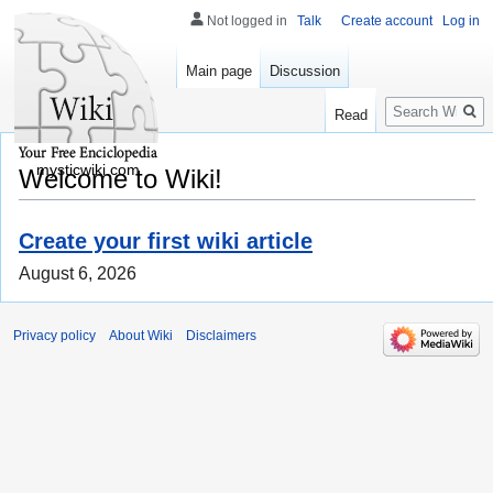
Not logged in
Talk
Create account
Log in
Main page
Discussion
Search
Read
mysticwiki.com
Welcome to Wiki!
Create your first wiki article
August 6, 2026
Privacy policy
About Wiki
Disclaimers